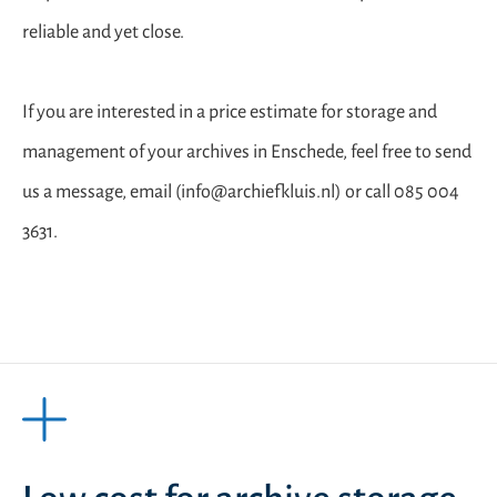
reliable and yet close.
If you are interested in a price estimate for storage and
management of your archives in Enschede, feel free to send
us a message, email (info@archiefkluis.nl) or call 085 004
3631.