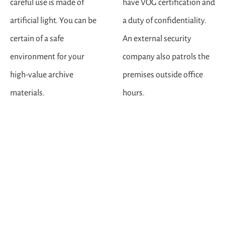
careful use is made of
have VOG certification and
artificial light. You can be
a duty of confidentiality.
certain of a safe
An external security
environment for your
company also patrols the
high-value archive
premises outside office
materials.
hours.