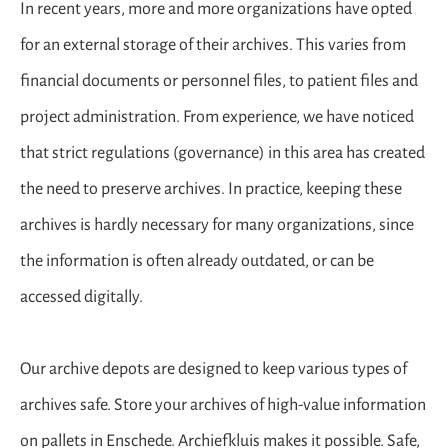
In recent years, more and more organizations have opted
for an external storage of their archives. This varies from
financial documents or personnel files, to patient files and
project administration. From experience, we have noticed
that strict regulations (governance) in this area has created
the need to preserve archives. In practice, keeping these
archives is hardly necessary for many organizations, since
the information is often already outdated, or can be
accessed digitally.
Our archive depots are designed to keep various types of
archives safe. Store your archives of high-value information
on pallets in Enschede. Archiefkluis makes it possible. Safe,