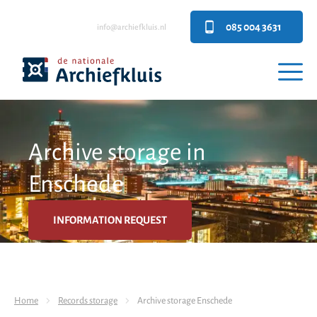
085 004 3631
info@archiefkluis.nl
Archive storage in
Enschede
INFORMATION REQUEST
Home
Records storage
Archive storage Enschede