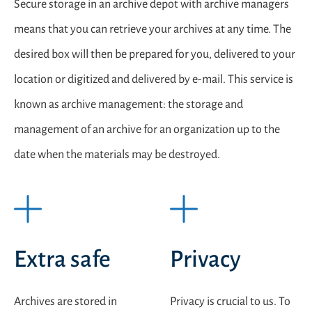
Secure storage in an archive depot with archive managers
means that you can retrieve your archives at any time. The
desired box will then be prepared for you, delivered to your
location or digitized and delivered by e-mail. This service is
known as archive management: the storage and
management of an archive for an organization up to the
date when the materials may be destroyed.
Extra safe
Privacy
Archives are stored in
Privacy is crucial to us. To