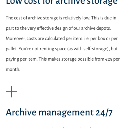
Low cost for archive storage
The cost of archive storage is relatively low. This is due in
part to the very effective design of our archive depots.
Moreover, costs are calculated per item. i.e. per box or per
pallet. You’re not renting space (as with self-storage), but
paying per item. This makes storage possible from €25 per
month.
Archive management 24/7