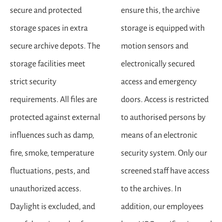
secure and protected
ensure this, the archive
storage spaces in extra
storage is equipped with
secure archive depots. The
motion sensors and
storage facilities meet
electronically secured
strict security
access and emergency
requirements. All files are
doors. Access is restricted
protected against external
to authorised persons by
influences such as damp,
means of an electronic
fire, smoke, temperature
security system. Only our
fluctuations, pests, and
screened staff have access
unauthorized access.
to the archives. In
Daylight is excluded, and
addition, our employees