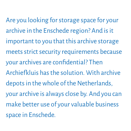
Are you looking for storage space for your
archive in the Enschede region? And is it
important to you that this archive storage
meets strict security requirements because
your archives are confidential? Then
Archiefkluis has the solution. With archive
depots in the whole of the Netherlands,
your archive is always close by. And you can
make better use of your valuable business
space in Enschede.