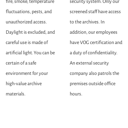
fire, smoke, temperature
security system. Only our
fluctuations, pests, and
screened staff have access
unauthorized access.
to the archives. In
Daylight is excluded, and
addition, our employees
careful use is made of
have VOG certification and
artificial light. You can be
a duty of confidentiality.
certain of a safe
An external security
environment for your
company also patrols the
high-value archive
premises outside office
materials.
hours.