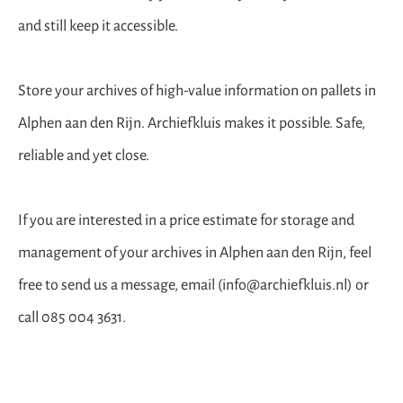
and still keep it accessible.
Store your archives of high-value information on pallets in
Alphen aan den Rijn. Archiefkluis makes it possible. Safe,
reliable and yet close.
If you are interested in a price estimate for storage and
management of your archives in Alphen aan den Rijn, feel
free to send us a message, email (info@archiefkluis.nl) or
call 085 004 3631.