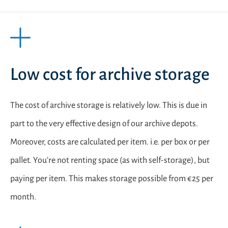
Low cost for archive storage
The cost of archive storage is relatively low. This is due in
part to the very effective design of our archive depots.
Moreover, costs are calculated per item. i.e. per box or per
pallet. You’re not renting space (as with self-storage), but
paying per item. This makes storage possible from €25 per
month.