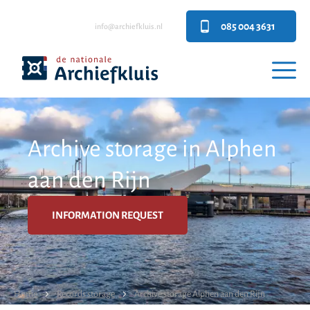
085 004 3631
info@archiefkluis.nl
Archive storage in Alphen
aan den Rijn
INFORMATION REQUEST
Home
Records storage
Archive storage Alphen aan den Rijn