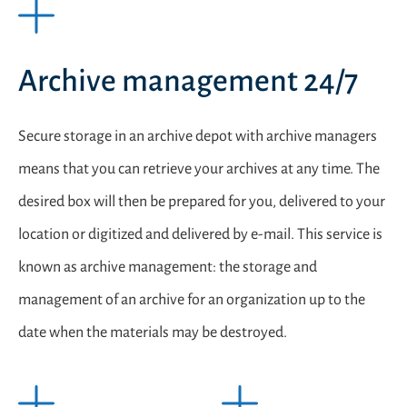
Archive management 24/7
Secure storage in an archive depot with archive managers
means that you can retrieve your archives at any time. The
desired box will then be prepared for you, delivered to your
location or digitized and delivered by e-mail. This service is
known as archive management: the storage and
management of an archive for an organization up to the
date when the materials may be destroyed.