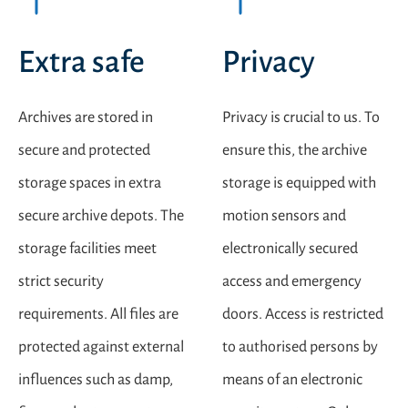
Extra safe
Privacy
Archives are stored in
Privacy is crucial to us. To
secure and protected
ensure this, the archive
storage spaces in extra
storage is equipped with
secure archive depots. The
motion sensors and
storage facilities meet
electronically secured
strict security
access and emergency
requirements. All files are
doors. Access is restricted
protected against external
to authorised persons by
influences such as damp,
means of an electronic