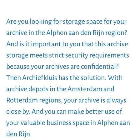
Are you looking for storage space for your
archive in the Alphen aan den Rijn region?
And is it important to you that this archive
storage meets strict security requirements
because your archives are confidential?
Then Archiefkluis has the solution. With
archive depots in the Amsterdam and
Rotterdam regions, your archive is always
close by. And you can make better use of
your valuable business space in Alphen aan
den Rijn.