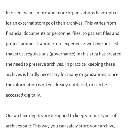
In recent years, more and more organizations have opted
for an external storage of their archives. This varies from
financial documents or personnel files, to patient files and
project administration. From experience, we have noticed
that strict regulations (governance) in this area has created
the need to preserve archives. In practice, keeping these
archives is hardly necessary for many organizations, since
the information is often already outdated, or can be
accessed digitally.
Our archive depots are designed to keep various types of
archives safe. This way you can safely store your archive,