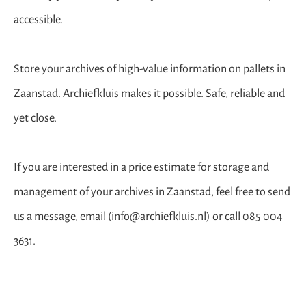
accessible.
Store your archives of high-value information on pallets in
Zaanstad. Archiefkluis makes it possible. Safe, reliable and
yet close.
If you are interested in a price estimate for storage and
management of your archives in Zaanstad, feel free to send
us a message, email (info@archiefkluis.nl) or call 085 004
3631.