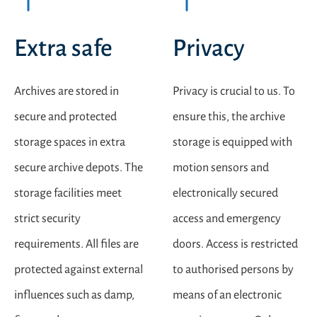
Extra safe
Privacy
Archives are stored in
Privacy is crucial to us. To
secure and protected
ensure this, the archive
storage spaces in extra
storage is equipped with
secure archive depots. The
motion sensors and
storage facilities meet
electronically secured
strict security
access and emergency
requirements. All files are
doors. Access is restricted
protected against external
to authorised persons by
influences such as damp,
means of an electronic