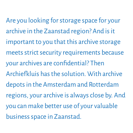
Are you looking for storage space for your
archive in the Zaanstad region? And is it
important to you that this archive storage
meets strict security requirements because
your archives are confidential? Then
Archiefkluis has the solution. With archive
depots in the Amsterdam and Rotterdam
regions, your archive is always close by. And
you can make better use of your valuable
business space in Zaanstad.