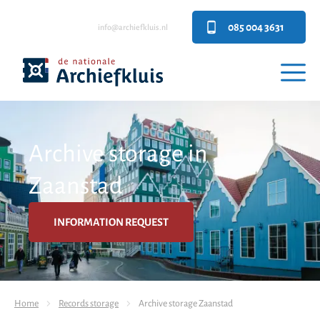
085 004 3631
info@archiefkluis.nl
Archive storage in
Zaanstad
INFORMATION REQUEST
Home
Records storage
Archive storage Zaanstad