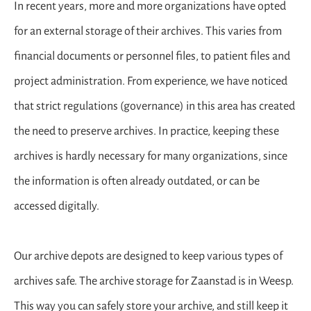
In recent years, more and more organizations have opted
for an external storage of their archives. This varies from
financial documents or personnel files, to patient files and
project administration. From experience, we have noticed
that strict regulations (governance) in this area has created
the need to preserve archives. In practice, keeping these
archives is hardly necessary for many organizations, since
the information is often already outdated, or can be
accessed digitally.
Our archive depots are designed to keep various types of
archives safe. The archive storage for Zaanstad is in Weesp.
This way you can safely store your archive, and still keep it