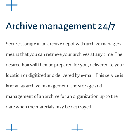
Archive management 24/7
Secure storage in an archive depot with archive managers
means that you can retrieve your archives at any time. The
desired box will then be prepared for you, delivered to your
location or digitized and delivered by e-mail. This service is
known as archive management: the storage and
management of an archive for an organization up to the
date when the materials may be destroyed.