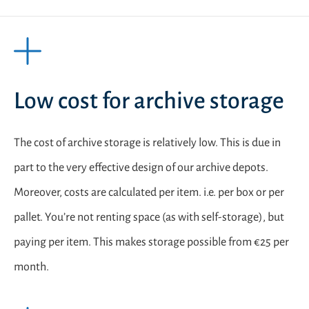
Low cost for archive storage
The cost of archive storage is relatively low. This is due in
part to the very effective design of our archive depots.
Moreover, costs are calculated per item. i.e. per box or per
pallet. You’re not renting space (as with self-storage), but
paying per item. This makes storage possible from €25 per
month.