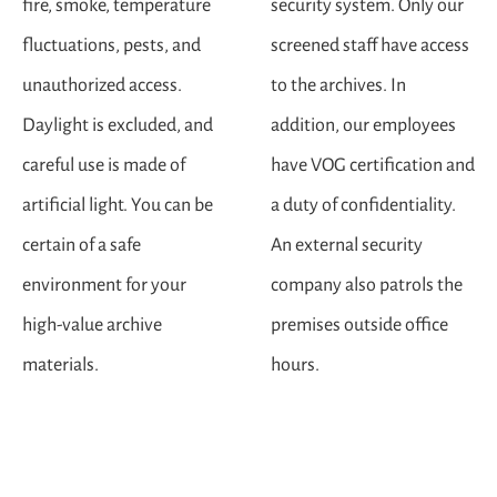
fire, smoke, temperature
security system. Only our
fluctuations, pests, and
screened staff have access
unauthorized access.
to the archives. In
Daylight is excluded, and
addition, our employees
careful use is made of
have VOG certification and
artificial light. You can be
a duty of confidentiality.
certain of a safe
An external security
environment for your
company also patrols the
high-value archive
premises outside office
materials.
hours.