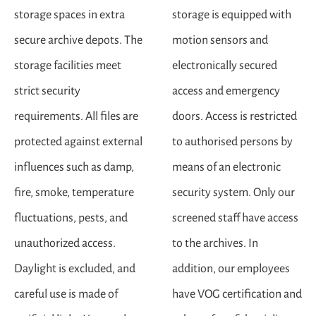
storage spaces in extra
storage is equipped with
secure archive depots. The
motion sensors and
storage facilities meet
electronically secured
strict security
access and emergency
requirements. All files are
doors. Access is restricted
protected against external
to authorised persons by
influences such as damp,
means of an electronic
fire, smoke, temperature
security system. Only our
fluctuations, pests, and
screened staff have access
unauthorized access.
to the archives. In
Daylight is excluded, and
addition, our employees
careful use is made of
have VOG certification and