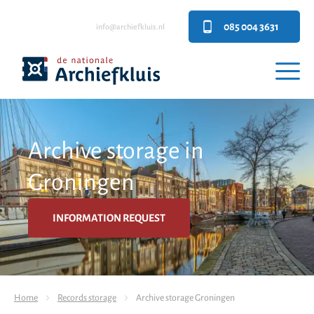
085 004 3631
info@archiefkluis.nl
Archive storage in
Groningen
INFORMATION REQUEST
Home
Records storage
Archive storage Groningen