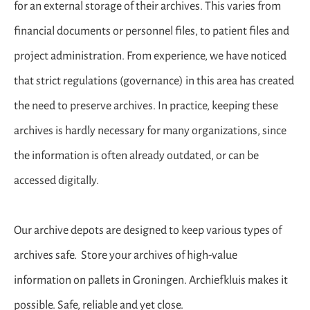
for an external storage of their archives. This varies from
financial documents or personnel files, to patient files and
project administration. From experience, we have noticed
that strict regulations (governance) in this area has created
the need to preserve archives. In practice, keeping these
archives is hardly necessary for many organizations, since
the information is often already outdated, or can be
accessed digitally.
Our archive depots are designed to keep various types of
archives safe. Store your archives of high-value
information on pallets in Groningen. Archiefkluis makes it
possible. Safe, reliable and yet close.