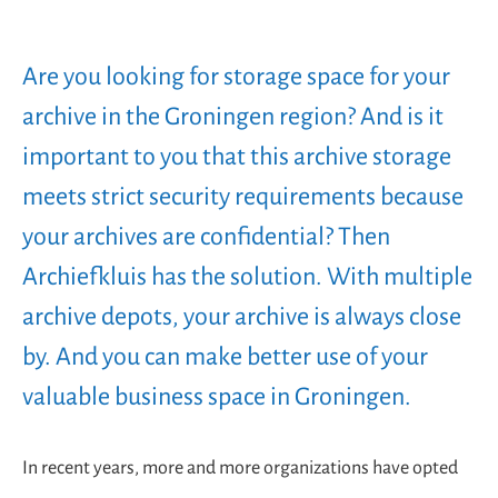
Are you looking for storage space for your
archive in the Groningen region? And is it
important to you that this archive storage
meets strict security requirements because
your archives are confidential? Then
Archiefkluis has the solution. With multiple
archive depots, your archive is always close
by. And you can make better use of your
valuable business space in Groningen.
In recent years, more and more organizations have opted