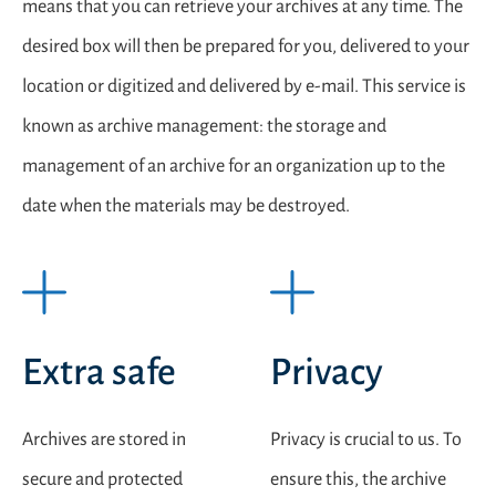
means that you can retrieve your archives at any time. The
desired box will then be prepared for you, delivered to your
location or digitized and delivered by e-mail. This service is
known as archive management: the storage and
management of an archive for an organization up to the
date when the materials may be destroyed.
Extra safe
Privacy
Archives are stored in
Privacy is crucial to us. To
secure and protected
ensure this, the archive