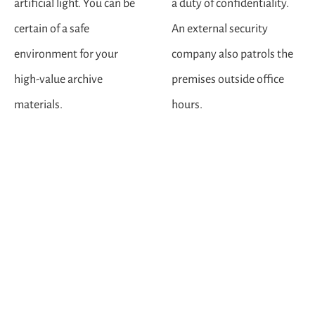
artificial light. You can be
a duty of confidentiality.
certain of a safe
An external security
environment for your
company also patrols the
high-value archive
premises outside office
materials.
hours.