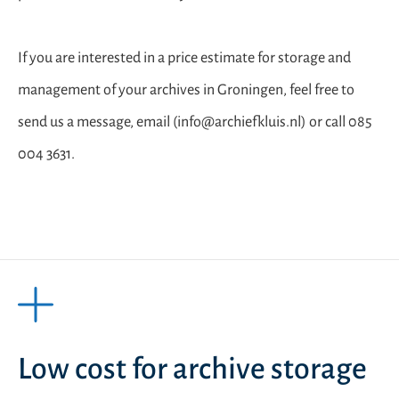
If you are interested in a price estimate for storage and
management of your archives in Groningen, feel free to
send us a message, email (info@archiefkluis.nl) or call 085
004 3631.
Low cost for archive storage