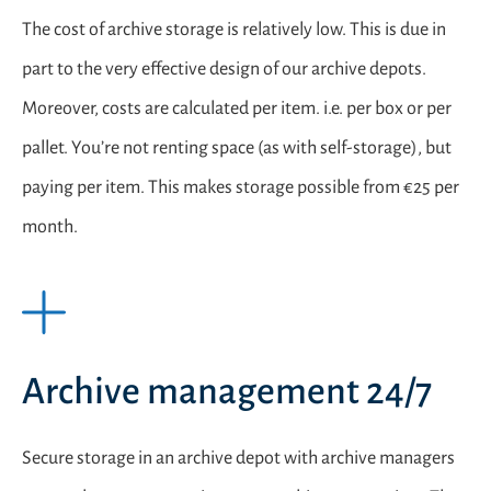
The cost of archive storage is relatively low. This is due in
part to the very effective design of our archive depots.
Moreover, costs are calculated per item. i.e. per box or per
pallet. You’re not renting space (as with self-storage), but
paying per item. This makes storage possible from €25 per
month.
Archive management 24/7
Secure storage in an archive depot with archive managers