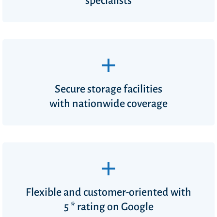
specialists
Secure storage facilities
with nationwide coverage
Flexible and customer-oriented with
5 * rating on Google