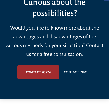
Curious about the
possibilities?
Would you like to know more about the
advantages and disadvantages of the
various methods for your situation? Contact
us for a free consultation.
CONTACT FORM
CONTACT INFO