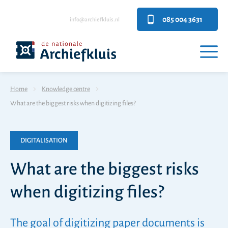
085 004 3631
info@archiefkluis.nl
Home
Knowledge centre
What are the biggest risks when digitizing files?
DIGITALISATION
What are the biggest risks
when digitizing files?
The goal of digitizing paper documents is