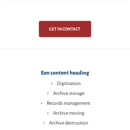
GET IN CONTACT
Een content heading
Digitisation
Archive storage
Records management
Archive moving
Archive destruction