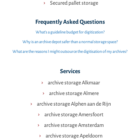
Secured pallet storage
Frequently Asked Questions
What’s a guideline budget for digitization?
Why is an archive depot safer than a normal storage space?
What are the reasons I might outsource the digitisation of my archives?
Services
archive storage Alkmaar
archive storage Almere
archive storage Alphen aan de Rijn
archive storage Amersfoort
archive storage Amsterdam
archive storage Apeldoorn