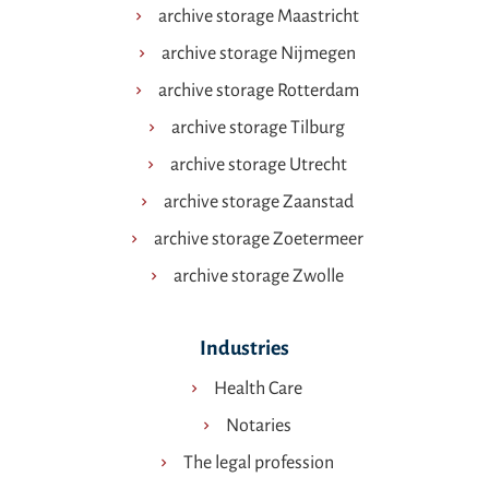
archive storage Maastricht
archive storage Nijmegen
archive storage Rotterdam
archive storage Tilburg
archive storage Utrecht
archive storage Zaanstad
archive storage Zoetermeer
archive storage Zwolle
Industries
Health Care
Notaries
The legal profession