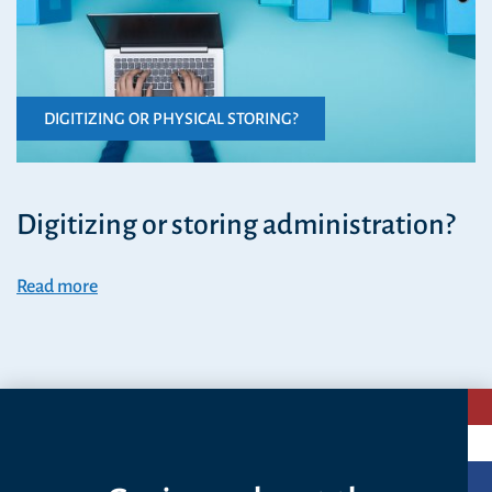
DIGITIZING OR PHYSICAL STORING?
Digitizing or storing administration?
Read more