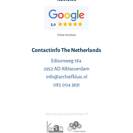
View reviews
Contactinfo The Netherlands
Edisonweg 18a
2952 AD Alblasserdam
info@archiefkluis.nl
085 004 3631
We are a proud member of