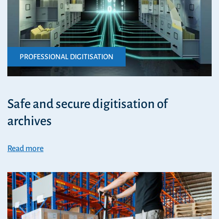
PROFESSIONAL DIGITISATION
Safe and secure digitisation of
archives
Read more