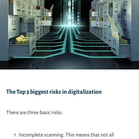
The Top 3 biggest risks in digitalization
There are three basic risks:
Incomplete scanning. This means that not all