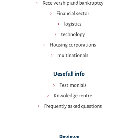
Receivership and bankruptcy
Financial sector
logistics
technology
Housing corporations
multinationals
Uesefull info
Testimonials
Knwoledge centre
Frequently asked questions
Reviews