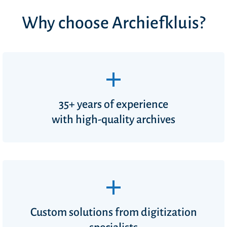
Why choose Archiefkluis?
35+ years of experience
with high-quality archives
Custom solutions from digitization