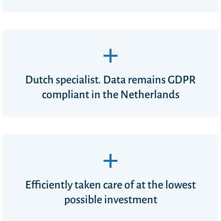
Dutch specialist. Data remains GDPR
compliant in the Netherlands
Efficiently taken care of at the lowest
possible investment