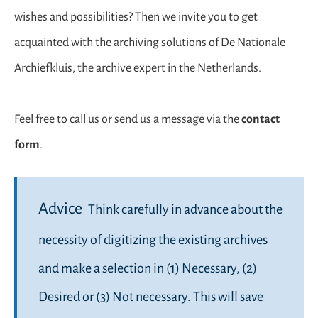
wishes and possibilities? Then we invite you to get
acquainted with the archiving solutions of De Nationale
Archiefkluis, the archive expert in the Netherlands.
Feel free to call us or send us a message via the
contact
form
.
Advice
Think carefully in advance about the
necessity of digitizing the existing archives
and make a selection in (1) Necessary, (2)
Desired or (3) Not necessary. This will save