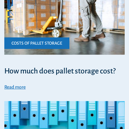
COSTS OF PALLET STORAGE
How much does pallet storage cost?
Read more