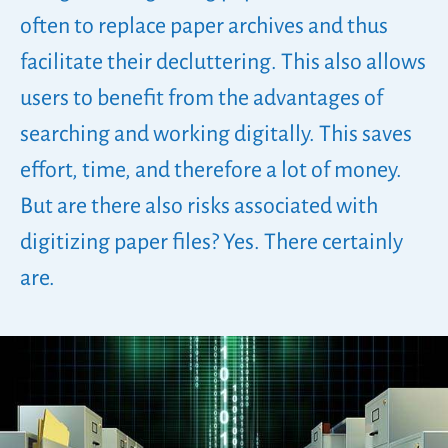
often to replace paper archives and thus
facilitate their decluttering. This also allows
users to benefit from the advantages of
searching and working digitally. This saves
effort, time, and therefore a lot of money.
But are there also risks associated with
digitizing paper files? Yes. There certainly
are.