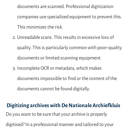
documents are scanned. Professional digitization
companies use specialized equipment to prevent this.
This minimizes the risk.
Unreadable scans. This results in excessive loss of
quality. This is particularly common with poor-quality
documents or limited scanning equipment.
Incomplete OCR or metadata, which makes
documents impossible to find or the content of the
documents cannot be found digitally.
Digitizing archives with De Nationale Archiefkluis
Do you want to be sure that your archive is properly
digitised? In a professional manner and tailored to your