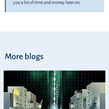
you a lot of time and money later on.
More blogs