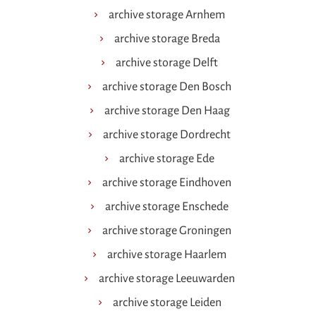
archive storage Arnhem
archive storage Breda
archive storage Delft
archive storage Den Bosch
archive storage Den Haag
archive storage Dordrecht
archive storage Ede
archive storage Eindhoven
archive storage Enschede
archive storage Groningen
archive storage Haarlem
archive storage Leeuwarden
archive storage Leiden